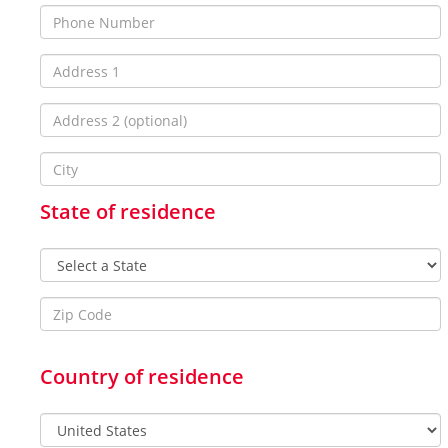
State of residence
Country of residence