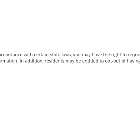
accordance with certain state laws, you may have the right to requ
rmation. In addition, residents may be entitled to opt-out of having