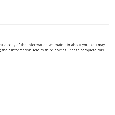
est a copy of the information we maintain about you. You may
 their information sold to third parties. Please complete this