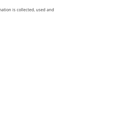
tion is collected, used and