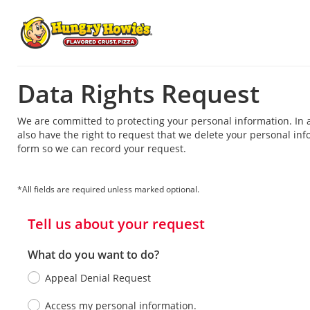
Data Rights Request
We are committed to protecting your personal information. In 
also have the right to request that we delete your personal info
form so we can record your request.
*All fields are required unless marked optional.
Tell us about your request
What do you want to do?
Appeal Denial Request
Access my personal information.