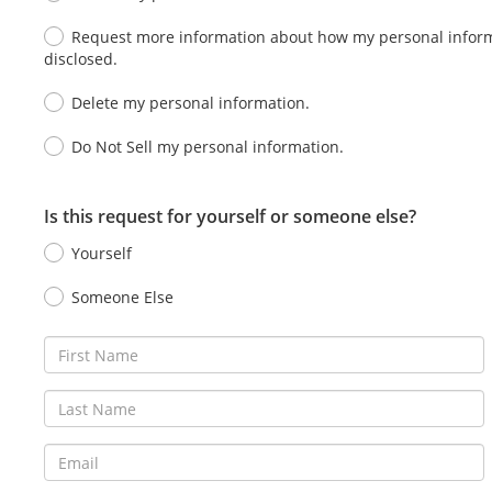
Request more information about how my personal informa
disclosed.
Delete my personal information.
Do Not Sell my personal information.
Is this request for yourself or someone else?
Yourself
Someone Else