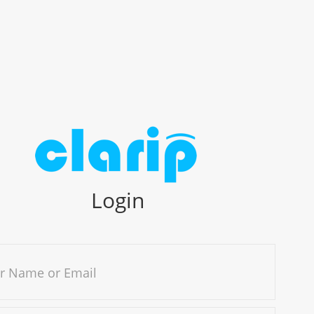
Login
r Name or Email