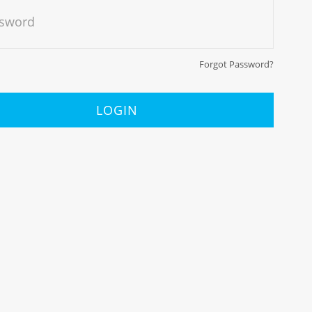
sword
Forgot Password?
LOGIN